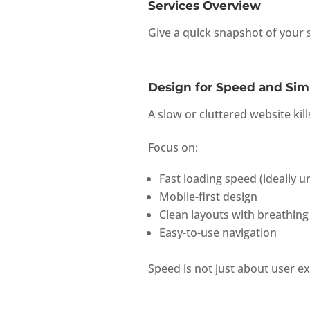
Services Overview
Give a quick snapshot of your s
Design for Speed and Simp
A slow or cluttered website kil
Focus on:
Fast loading speed (ideally 
Mobile-first design
Clean layouts with breathing
Easy-to-use navigation
Speed is not just about user e