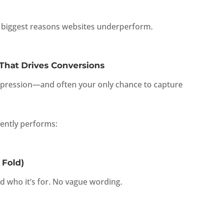
he biggest reasons websites underperform.
hat Drives Conversions
mpression—and often your only chance to capture
tently performs:
 Fold)
d who it’s for. No vague wording.