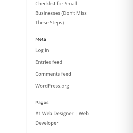
Checklist for Small
Businesses (Don’t Miss
These Steps)
Meta
Log in
Entries feed
Comments feed
WordPress.org
Pages
#1 Web Designer | Web
Developer