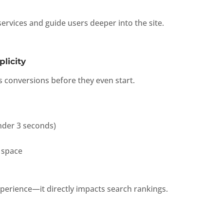
ervices and guide users deeper into the site.
licity
ls conversions before they even start.
under 3 seconds)
 space
xperience—it directly impacts search rankings.