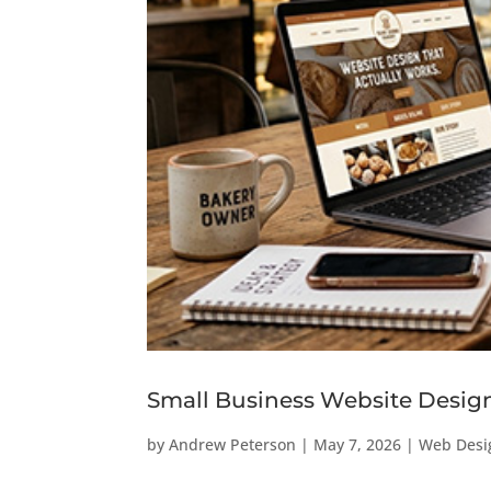
Small Business Website Design 
by
Andrew Peterson
|
May 7, 2026
|
Web Desi