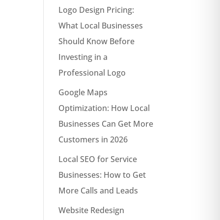
Logo Design Pricing:
What Local Businesses
Should Know Before
Investing in a
Professional Logo
Google Maps
Optimization: How Local
Businesses Can Get More
Customers in 2026
Local SEO for Service
Businesses: How to Get
More Calls and Leads
Website Redesign