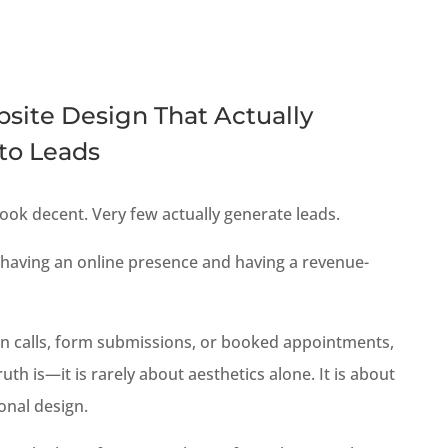
site Design That Actually
nto Leads
ook decent. Very few actually generate leads.
 having an online presence and having a revenue-
g in calls, form submissions, or booked appointments,
truth is—it is rarely about aesthetics alone. It is about
onal design.