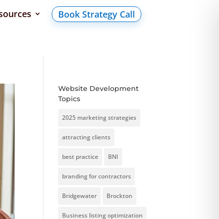
sources
Book Strategy Call
Website Development
Topics
2025 marketing strategies
attracting clients
best practice
BNI
branding for contractors
Bridgewater
Brockton
Business listing optimization