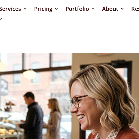
Services
Pricing
Portfolio
About
Re