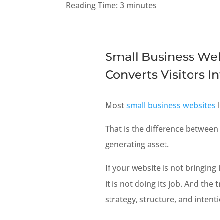
Reading Time:
3
minutes
Small Business Web
Converts Visitors I
Most
small business websites
l
That is the difference between
generating asset.
If your website is not bringin
it is not doing its job. And the 
strategy, structure, and intenti