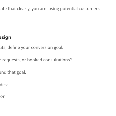
te that clearly, you are losing potential customers
esign
uts, define your conversion goal.
e requests, or booked consultations?
und that goal.
des:
ion