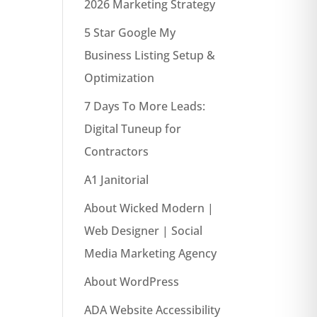
2026 Marketing Strategy
5 Star Google My
Business Listing Setup &
Optimization
7 Days To More Leads:
Digital Tuneup for
Contractors
A1 Janitorial
About Wicked Modern |
Web Designer | Social
Media Marketing Agency
About WordPress
ADA Website Accessibility