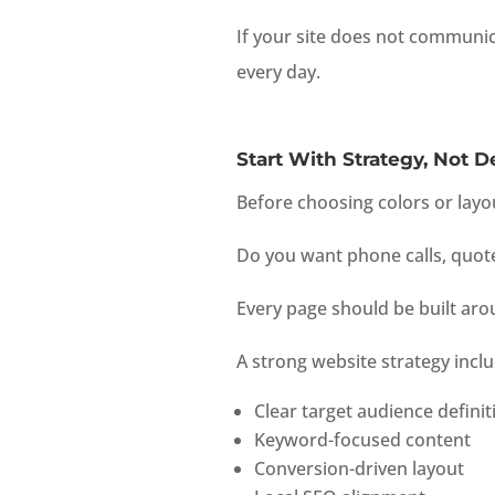
If your site does not communica
every day.
Start With Strategy, Not D
Before choosing colors or layo
Do you want phone calls, quot
Every page should be built aro
A strong website strategy inclu
Clear target audience definit
Keyword-focused content
Conversion-driven layout