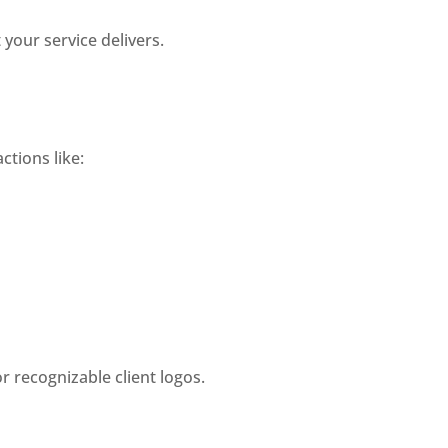
your service delivers.
ctions like:
r recognizable client logos.