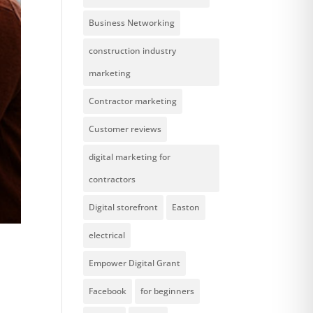
Business Networking
construction industry
marketing
Contractor marketing
Customer reviews
digital marketing for
contractors
Digital storefront
Easton
electrical
Empower Digital Grant
Facebook
for beginners