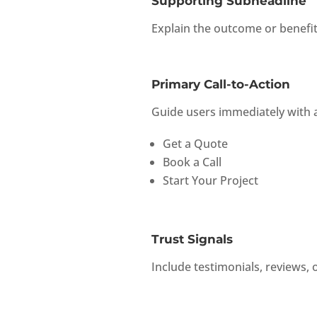
Supporting Subheadline
Explain the outcome or benefit 
Primary Call-to-Action
Guide users immediately with a
Get a Quote
Book a Call
Start Your Project
Trust Signals
Include testimonials, reviews, o