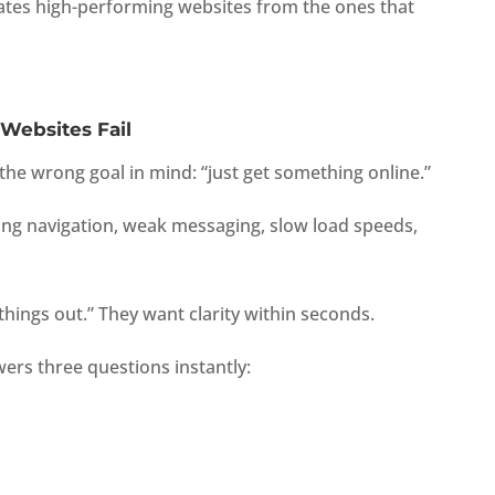
tes high-performing websites from the ones that
Websites Fail
h the wrong goal in mind: “just get something online.”
ing navigation, weak messaging, slow load speeds,
 things out.” They want clarity within seconds.
ers three questions instantly: