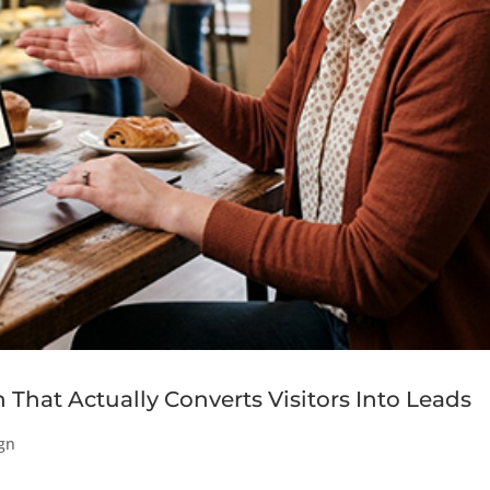
That Actually Converts Visitors Into Leads
gn