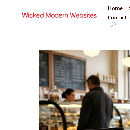
Home
Contact