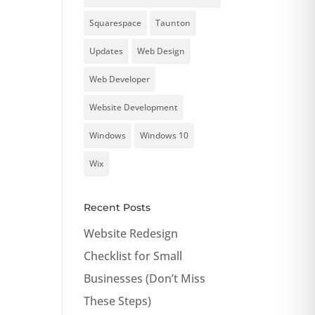
Squarespace
Taunton
Updates
Web Design
Web Developer
Website Development
Windows
Windows 10
Wix
Recent Posts
Website Redesign
Checklist for Small
Businesses (Don’t Miss
These Steps)