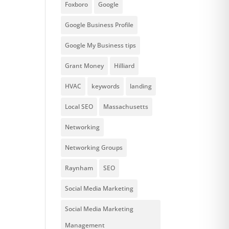
Foxboro
Google
Google Business Profile
Google My Business tips
Grant Money
Hilliard
HVAC
keywords
landing
Local SEO
Massachusetts
Networking
Networking Groups
Raynham
SEO
Social Media Marketing
Social Media Marketing
Management