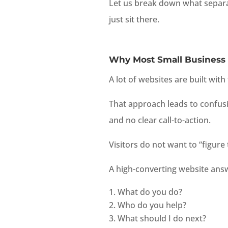
Let us break down what separa
just sit there.
Why Most Small Business 
A lot of websites are built wit
That approach leads to confus
and no clear call-to-action.
Visitors do not want to “figure
A high-converting website answ
What do you do?
Who do you help?
What should I do next?