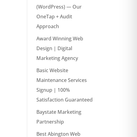
(WordPress) — Our
OneTap + Audit
Approach
Award Winning Web
Design | Digital
Marketing Agency
Basic Website
Maintenance Services
Signup | 100%
Satisfaction Guaranteed
Baystate Marketing
Partnership
Best Abington Web