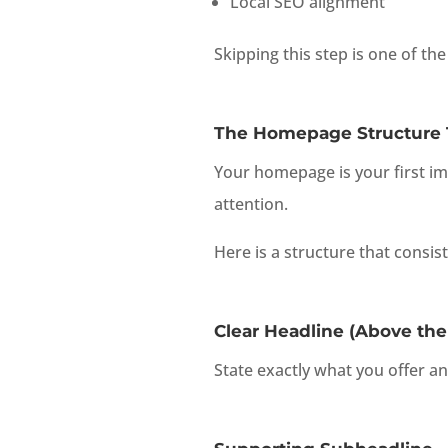
Local SEO alignment
Skipping this step is one of t
The Homepage Structure T
Your homepage is your first i
attention.
Here is a structure that consis
Clear Headline (Above the
State exactly what you offer an