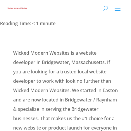
Reading Time:
< 1
minute
Wicked Modern Websites is a website
developer in Bridgewater, Massachusetts. If
you are looking for a trusted local website
developer to work with look no further than
Wicked Modern Websites. We started in Easton
and are now located in Bridgewater / Raynham
& specialize in serving the Bridgewater
businesses. That makes us the #1 choice for a
new website or product launch for everyone in