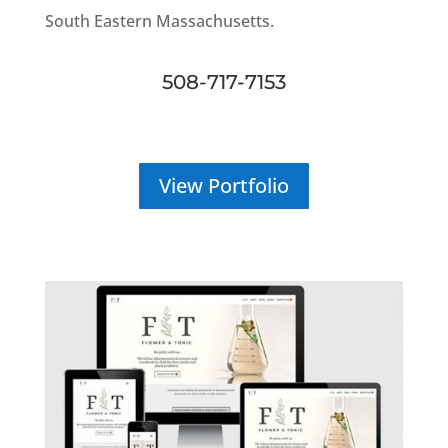
South Eastern Massachusetts.
508-717-7153
View Portfolio