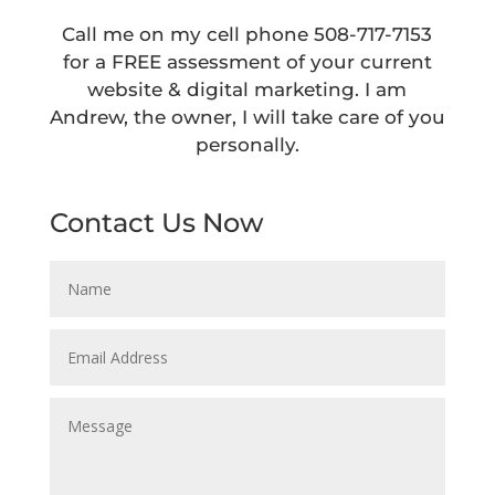
Call me on my cell phone
508-717-7153
for a FREE assessment of your current
website & digital marketing.
I am
Andrew, the owner, I will take care of you
personally.
Contact Us Now