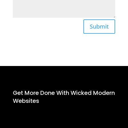
Submit
Get More Done With Wicked Modern
Websites