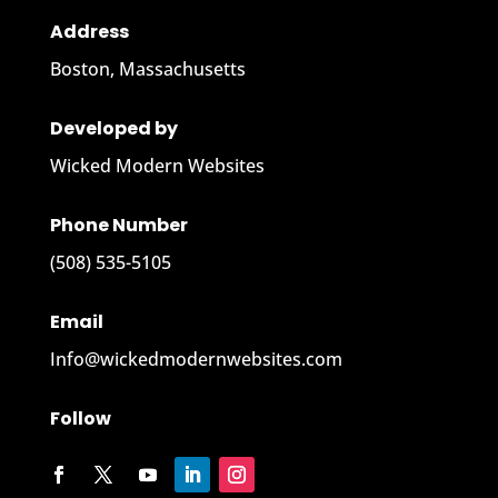
Address
Boston, Massachusetts
Developed by
Wicked Modern Websites
Phone Number
‪(508) 535-5105
Email
Info@wickedmodernwebsites.com
Follow