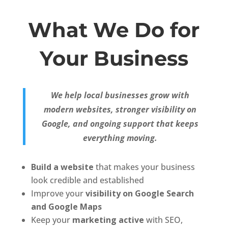
What We Do for
Your Business
We help local businesses grow with
modern websites, stronger visibility on
Google, and ongoing support that keeps
everything moving.
Build a website
that makes your business
look credible and established
Improve your
visibility on Google Search
and Google Maps
Keep your
marketing active
with SEO,