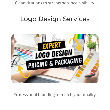
Clean citations to strengthen local visibility.
Logo Design Services
Professional branding to match your quality.