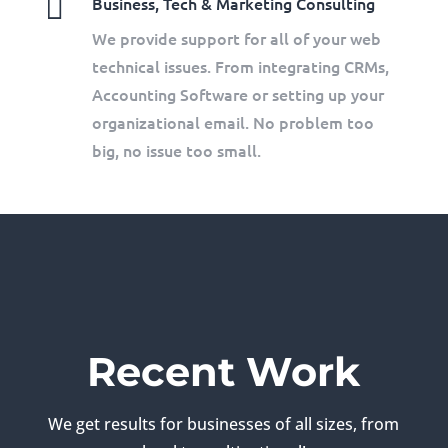

Business, Tech & Marketing Consulting
We provide support for all of your web
technical issues. From integrating CRMs,
Accounting Software or setting up your
organizational email. No problem too
big, no issue too small.
Recent Work
We get results for businesses of all sizes, from