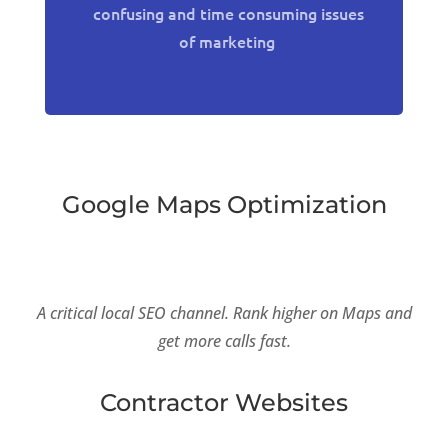
confusing and time consuming issues
of marketing
Google Maps Optimization
A critical local SEO channel. Rank higher on Maps and
get more calls fast.
Contractor Websites