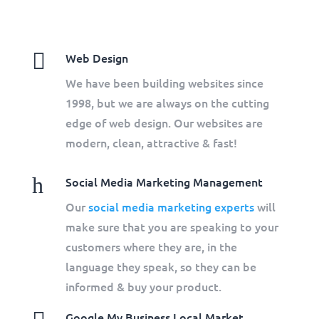

Web Design
We have been building websites since
1998, but we are always on the cutting
edge of web design. Our websites are
modern, clean, attractive & fast!
h
Social Media Marketing Management
Our
social media marketing experts
will
make sure that you are speaking to your
customers where they are, in the
language they speak, so they can be
informed & buy your product.
Google My Business Local Market