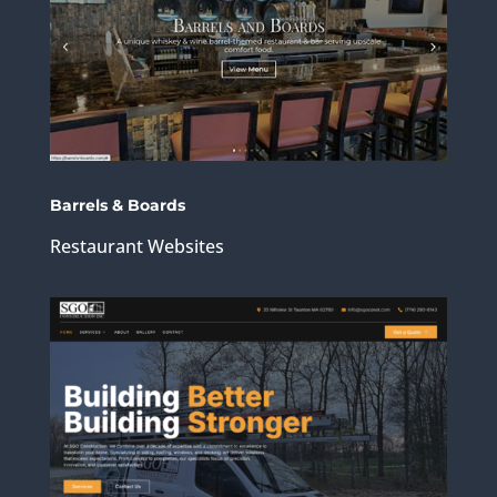
Barrels & Boards
Restaurant Websites