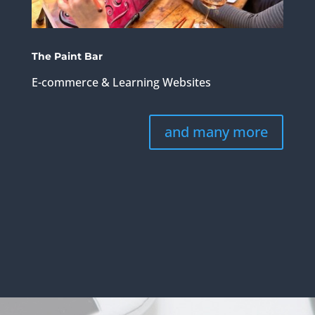
The Paint Bar
E-commerce & Learning Websites
and many more