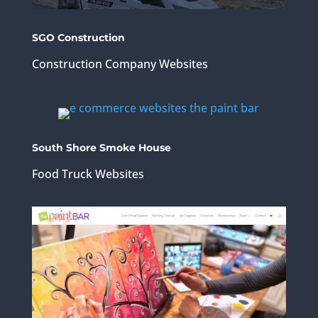
SGO Construction
Construction Company Websites
South Shore Smoke House
Food Truck Websites