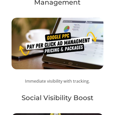
Management
Immediate visibility with tracking.
Social Visibility Boost