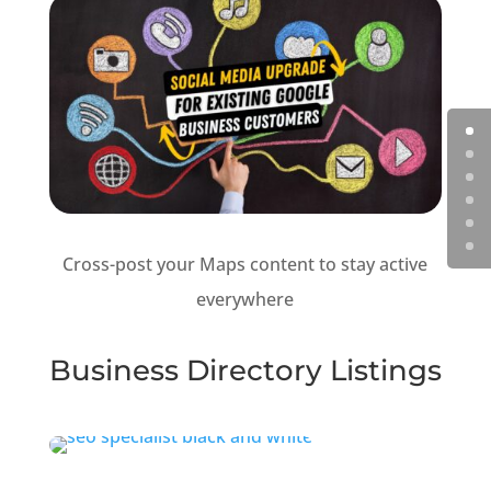
Cross-post your Maps content to stay active
everywhere
Business Directory Listings