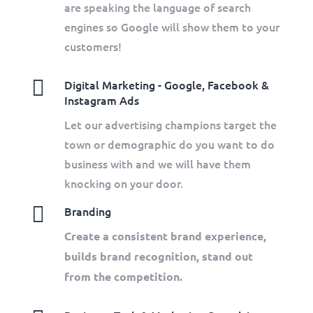
are speaking the language of search
engines so Google will show them to your
customers!

Digital Marketing - Google, Facebook &
Instagram Ads
Let our advertising champions target the
town or demographic do you want to do
business with and we will have them
knocking on your door.

Branding
Create a consistent brand experience,
builds brand recognition, stand out
from the competition.