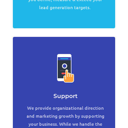
lead generation targets.
Support
We provide organizational direction
and marketing growth by supporting
your business. While we handle the