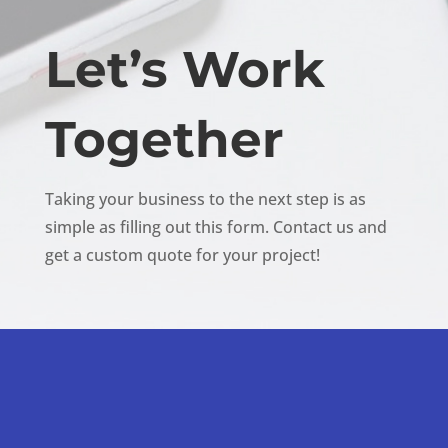
Let’s Work
Together
Taking your business to the next step is as
simple as filling out this form. Contact us and
get a custom quote for your project!