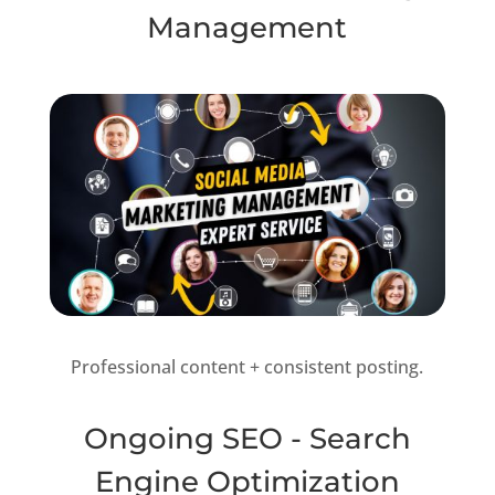
Management
Professional content + consistent posting.
Ongoing SEO - Search
Engine Optimization