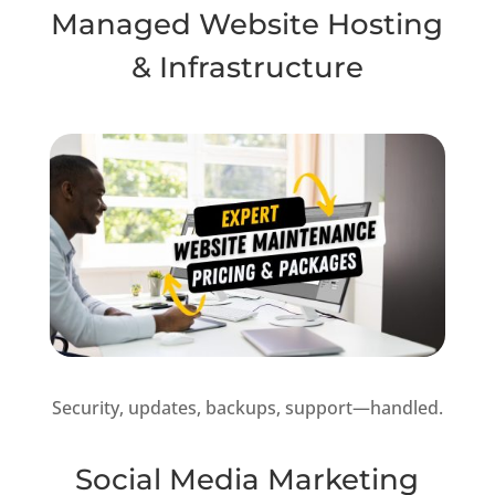
Managed Website Hosting
& Infrastructure
Security, updates, backups, support—handled.
Social Media Marketing