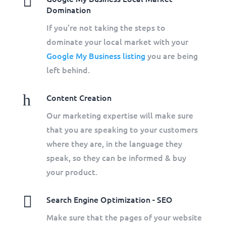

Domination
If you're not taking the steps to
dominate your local market with your
Google My Business listing
you are being
left behind.
h
Content Creation
Our marketing expertise will make sure
that you are speaking to your customers
where they are, in the language they
speak, so they can be informed & buy
your product.

Search Engine Optimization - SEO
Make sure that the pages of your website