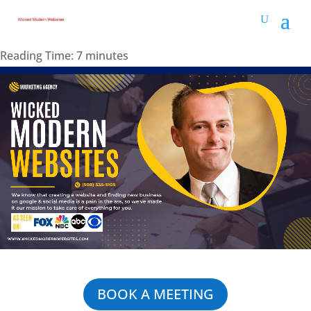
Reading Time:
7
minutes
BOOK A MEETING