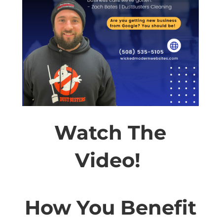
Watch The
Video!
How You Benefit