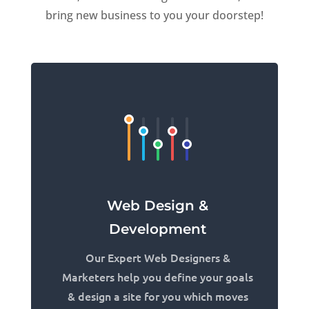
bring new business to you your doorstep!
Web Design &
Development
Our Expert Web Designers &
Marketers help you define your goals
& design a site for you which moves