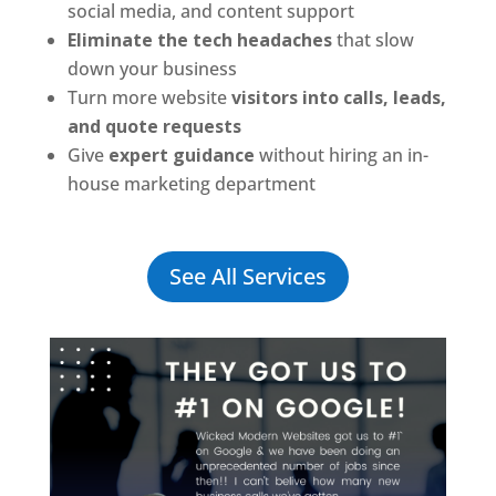
social media, and content support
Eliminate the tech headaches
that slow
down your business
Turn more website
visitors into calls, leads,
and quote requests
Give
expert guidance
without hiring an in-
house marketing department
See All Services