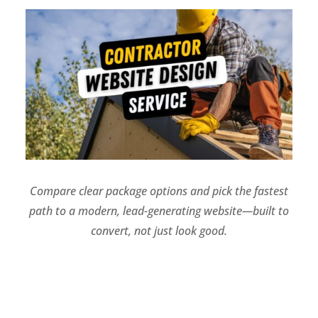
Compare clear package options and pick the fastest
path to a modern, lead-generating website—built to
convert, not just look good.