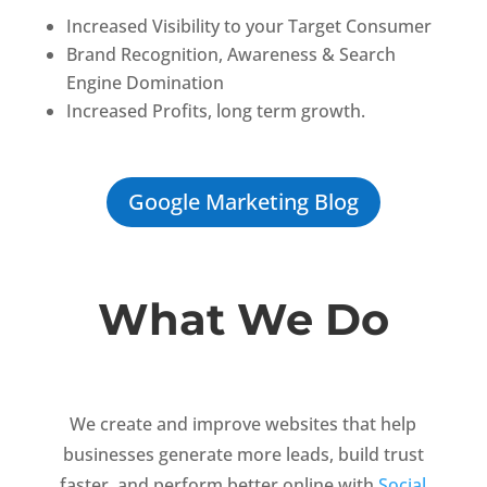
Increased Visibility to your Target Consumer
Brand
Recognition,
Awareness & Search
Engine Domination
Increased Profits, long term growth.
Google Marketing Blog
What We Do
We create and improve websites that help
businesses generate more leads, build trust
faster, and perform better online with
Social