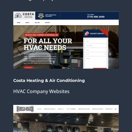
Costa Heating & Air Conditioning
HVAC Company Websites