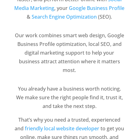
Media Marketing
, your
Google Business Profile
&
Search Engine O
ptimization
(SEO).
Our work combines smart web design, Google
Business Profile optimization, local SEO, and
digital marketing support to help your
business attract attention where it matters
most.
You already have a business worth noticing.
We make sure the right people find it, trust it,
and take the next step.
That’s why you need a trusted, experienced
and
friendly local website developer
to get you
online, make sure things run smooth, and