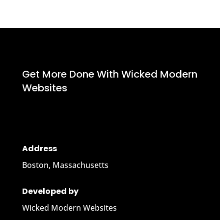
Get More Done With Wicked Modern
Websites
Address
Boston, Massachusetts
Developed by
Wicked Modern Websites