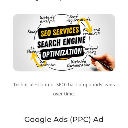
Technical + content SEO that compounds leads
over time.
Google Ads (PPC) Ad