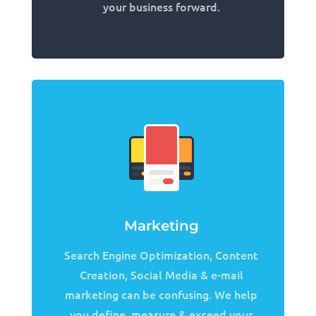
your business forward.
Marketing
Search Engine Optimization, Content
Creation, Social Media & e-mail
marketing can be confusing. We help
you define, measure & exceed your