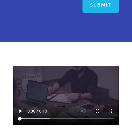
SUBMIT