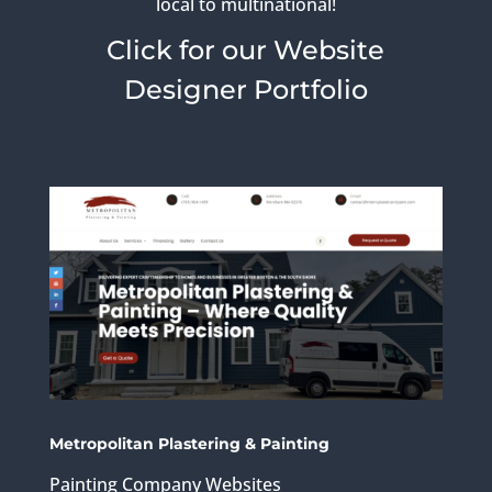
local to multinational!
Click for our Website
Designer Portfolio
Metropolitan Plastering & Painting
Painting Company Websites