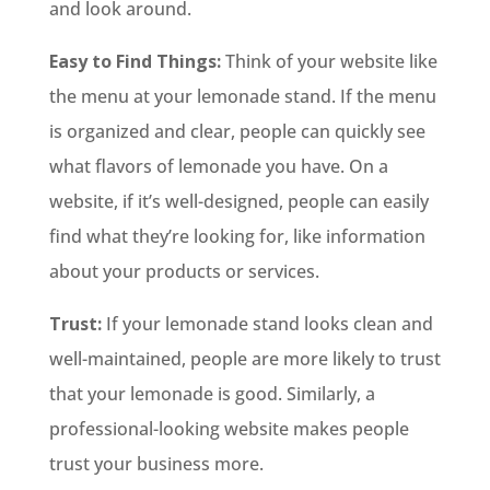
and look around.
Easy to Find Things:
Think of your website like
the menu at your lemonade stand. If the menu
is organized and clear, people can quickly see
what flavors of lemonade you have. On a
website, if it’s well-designed, people can easily
find what they’re looking for, like information
about your products or services.
Trust:
If your lemonade stand looks clean and
well-maintained, people are more likely to trust
that your lemonade is good. Similarly, a
professional-looking website makes people
trust your business more.