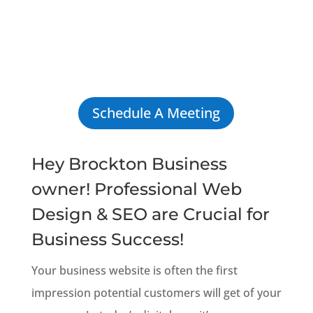
Schedule A Meeting
Hey Brockton Business
owner! Professional Web
Design & SEO are Crucial for
Business Success!
Your business website is often the first
impression potential customers will get of your