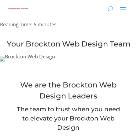
Reading Time:
5
minutes
Your Brockton Web Design Team
We are the Brockton Web
Design Leaders
The team to trust when you need
to elevate your Brockton Web
Design