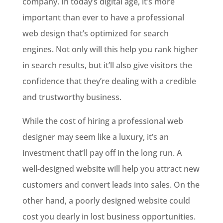
company. In today’s digital age, it’s more
important than ever to have a professional
web design that’s optimized for search
engines. Not only will this help you rank higher
in search results, but it’ll also give visitors the
confidence that they’re dealing with a credible
and trustworthy business.
While the cost of hiring a professional web
designer may seem like a luxury, it’s an
investment that’ll pay off in the long run. A
well-designed website will help you attract new
customers and convert leads into sales. On the
other hand, a poorly designed website could
cost you dearly in lost business opportunities.