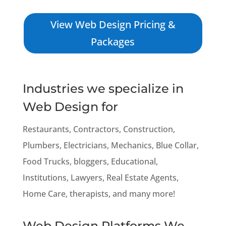
View Web Design Pricing &
Packages
Industries we specialize in
Web Design for
Restaurants, Contractors, Construction,
Plumbers, Electricians, Mechanics, Blue Collar,
Food Trucks, bloggers, Educational,
Institutions, Lawyers, Real Estate Agents,
Home Care, therapists, and many more!
Web Design Platforms We