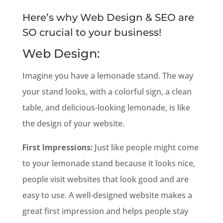
Here’s why Web Design & SEO are
SO crucial to your business!
Web Design:
Imagine you have a lemonade stand. The way
your stand looks, with a colorful sign, a clean
table, and delicious-looking lemonade, is like
the design of your website.
First Impressions:
Just like people might come
to your lemonade stand because it looks nice,
people visit websites that look good and are
easy to use. A well-designed website makes a
great first impression and helps people stay