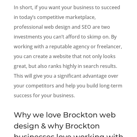
In short, if you want your business to succeed
in today’s competitive marketplace,
professional web design and SEO are two
investments you can’t afford to skimp on. By
working with a reputable agency or freelancer,
you can create a website that not only looks
great, but also ranks highly in search results.
This will give you a significant advantage over
your competitors and help you build long-term
success for your business.
Why we love Brockton web
design & why Brockton
businesses love working with