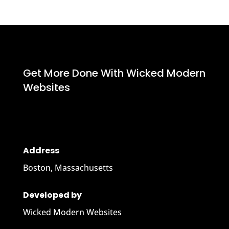
Get More Done With Wicked Modern
Websites
Address
Boston, Massachusetts
Developed by
Wicked Modern Websites