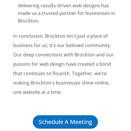
delivering results-driven web designs has
made us a trusted partner for businesses in
Brockton.
In conclusion, Brockton isn't just a place of
business for us; it's our beloved community.
Our deep connections with Brockton and our
passion for web design have created a bond
that continues to flourish. Together, we're
making Brockton's businesses shine online,
one website at a time.
Schedule A Meeting