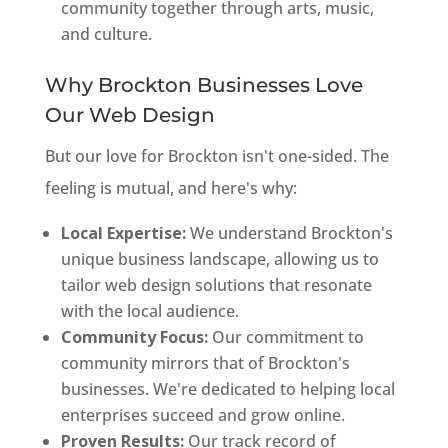
community together through arts, music,
and culture.
Why Brockton Businesses Love
Our Web Design
But our love for Brockton isn't one-sided. The
feeling is mutual, and here's why:
Local Expertise:
We understand Brockton's
unique business landscape, allowing us to
tailor web design solutions that resonate
with the local audience.
Community Focus:
Our commitment to
community mirrors that of Brockton's
businesses. We're dedicated to helping local
enterprises succeed and grow online.
Proven Results:
Our track record of