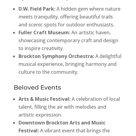
D.W. Field Park:
A hidden gem where nature
meets tranquility, offering beautiful trails
and scenic spots for outdoor enthusiasts.
Fuller Craft Museum:
An artistic haven,
showcasing contemporary craft and design
to inspire creativity.
Brockton Symphony Orchestra:
A delightful
musical experience, bringing harmony and
culture to the community.
Beloved Events
Arts & Music Festival:
A celebration of local
talent, filling the air with melodies and
artistic expression.
Downtown Brockton Arts and Music
Festival:
A vibrant event that brings the