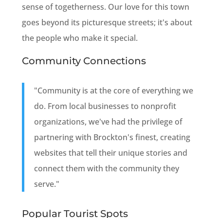
sense of togetherness. Our love for this town
goes beyond its picturesque streets; it's about
the people who make it special.
Community Connections
"Community is at the core of everything we
do. From local businesses to nonprofit
organizations, we've had the privilege of
partnering with Brockton's finest, creating
websites that tell their unique stories and
connect them with the community they
serve."
Popular Tourist Spots