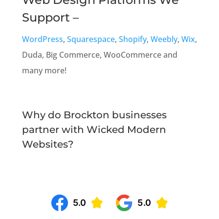
Support –
WordPress
,
Squarespace
,
Shopify
,
Weebly
,
Wix
,
Duda, Big Commerce, WooCommerce and
many more!
Why do Brockton businesses
partner with Wicked Modern
Websites?