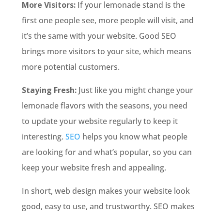
More Visitors:
If your lemonade stand is the
first one people see, more people will visit, and
it’s the same with your website. Good SEO
brings more visitors to your site, which means
more potential customers.
Staying Fresh:
Just like you might change your
lemonade flavors with the seasons, you need
to update your website regularly to keep it
interesting.
SEO
helps you know what people
are looking for and what’s popular, so you can
keep your website fresh and appealing.
In short, web design makes your website look
good, easy to use, and trustworthy. SEO makes