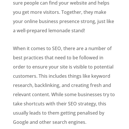
sure people can find your website and helps
you get more visitors. Together, they make
your online business presence strong, just like
a well-prepared lemonade stand!
When it comes to SEO, there are a number of
best practices that need to be followed in
order to ensure your site is visible to potential
customers. This includes things like keyword
research, backlinking, and creating fresh and
relevant content. While some businesses try to
take shortcuts with their SEO strategy, this
usually leads to them getting penalised by
Google and other search engines.