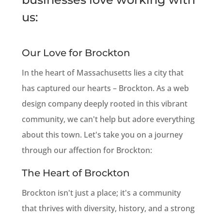
us:
Our Love for Brockton
In the heart of Massachusetts lies a city that
has captured our hearts – Brockton. As a web
design company deeply rooted in this vibrant
community, we can't help but adore everything
about this town. Let's take you on a journey
through our affection for Brockton:
The Heart of Brockton
Brockton isn't just a place; it's a community
that thrives with diversity, history, and a strong