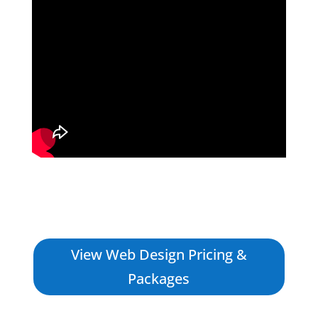
View Web Design Pricing &
Packages