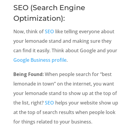
SEO (Search Engine
Optimization):
Now, think of
SEO
like telling everyone about
your lemonade stand and making sure they
can find it easily. Think about Google and your
Google Business profile
.
Being Found:
When people search for “best
lemonade in town” on the internet, you want
your lemonade stand to show up at the top of
the list, right?
SEO
helps your website show up
at the top of search results when people look
for things related to your business.