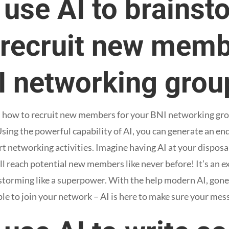
 use AI to brainst
 recruit new memb
I networking grou
n how to recruit new members for your BNI networking grou
. Using the powerful capability of AI, you can generate an en
t networking activities. Imagine having AI at your disposal
 reach potential new members like never before! It’s an ex
storming like a superpower. With the help modern AI, gone
ple to join your network – AI is here to make sure your mes