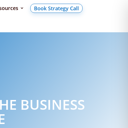
sources
Book Strategy Call
HE BUSINESS
E