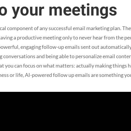
to your meetings
tical component of any successful email marketing plan. Th
f having a productive meeting only to never hear from the p
 powerful, engaging follow-up emails sent out automatical
 conversations and being able to personalize email content 
at you can focus on what matters: actually making things h
ness or life, AI-powered follow up emails are something yo