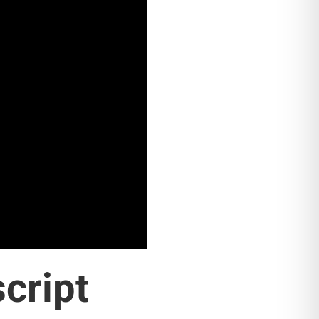
script