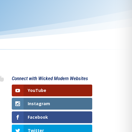

Connect with Wicked Modern Websites
YouTube
Instagram
Facebook
Twitter