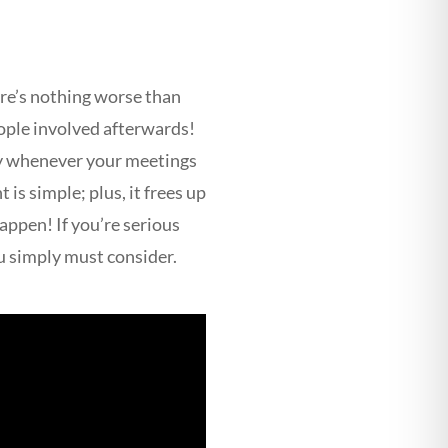
ere’s nothing worse than
eople involved afterwards!
ly whenever your meetings
is simple; plus, it frees up
appen! If you’re serious
u simply must consider.