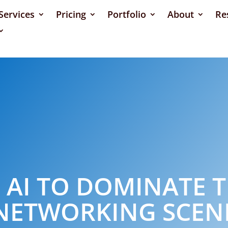
Services
Pricing
Portfolio
About
Re
 AI TO DOMINATE T
NETWORKING SCEN