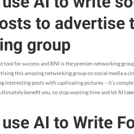
use AI to write so
sts to advertise 
ing group
e tool for success and BNI is the premier networking group 
ising this amazing networking group on social media a cin
g interesting posts with captivating pictures – it’s complet
ltimately benefit you, so stop wasting time and let AI take
use AI to Write F