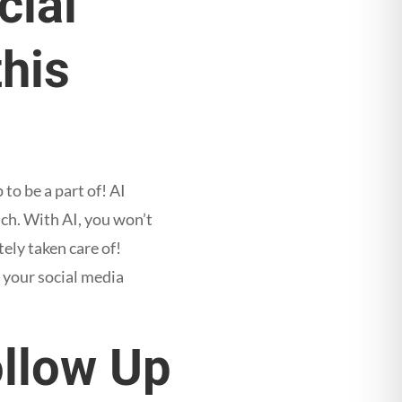
cial
this
to be a part of! AI
ch. With AI, you won’t
ely taken care of!
 your social media
ollow Up