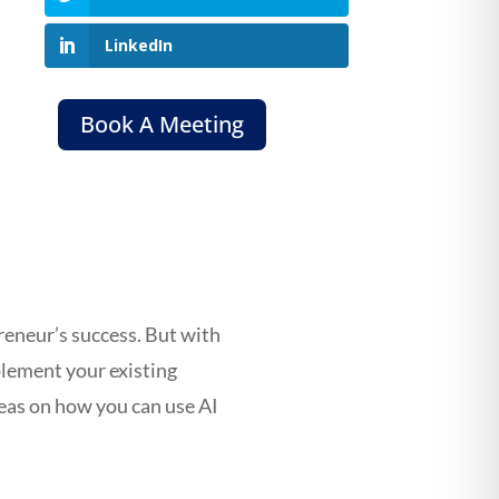
LinkedIn
Book A Meeting
preneur’s success. But with
plement your existing
deas on how you can use AI