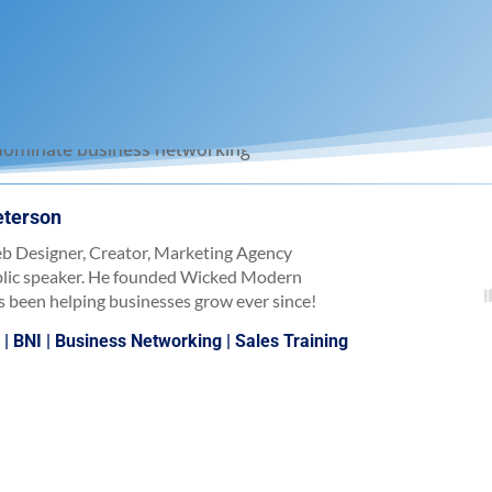
eterson
b Designer, Creator, Marketing Agency
blic speaker. He founded Wicked Modern
 been helping businesses grow ever since!
)
|
BNI
|
Business Networking
|
Sales Training