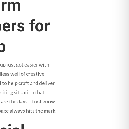
orm
ers for
p
p just got easier with
dless well of creative
 to help craft and deliver
citing situation that
 are the days of not know
sage always hits the mark.