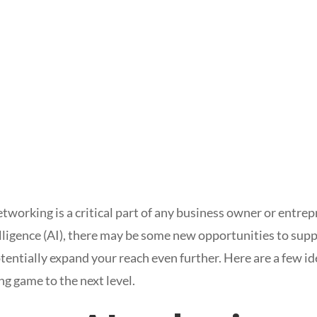
tworking is a critical part of any business owner or entre
telligence (AI), there may be some new opportunities to sup
entially expand your reach even further. Here are a few i
ng game to the next level.