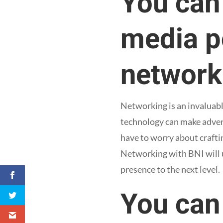
You can 
media po
network
Networking is an invaluabl
technology can make advert
have to worry about craftin
Networking with BNI will u
presence to the next level.
You can 