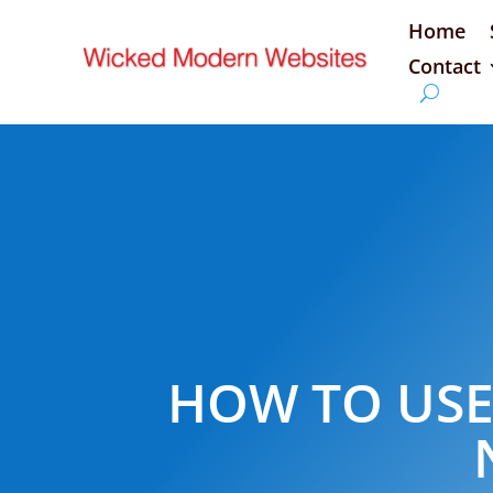
Home
Contact
HOW TO USE