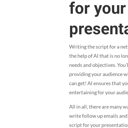
for you
presenta
Writing the script for a n
the help of AI that is no l
needs and objectives. You’l
providing your audience wi
can get! AI ensures that y
entertaining for your audi
All in all, there are many
write follow up emails and
script for your presentatio