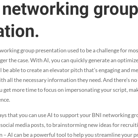
r networking grou
tion.
etworking group presentation used to be a challenge for mo
onger the case. With AI, you can quickly generate an optimize
l be able to create an elevator pitch that’s engaging and 
th all the necessary information they need. And there’s no
ou get more time to focus on impersonating your script, ma
ence.
 ways that you can use AI to support your BNI networking g
 social media posts, to brainstorming new ideas for recrui
n – AI can be a powerful tool to help you streamline your 