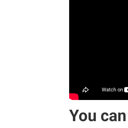
You can 