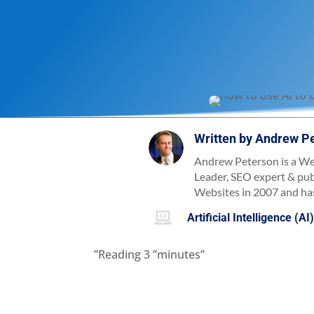
Written by
Andrew P
Andrew Peterson is a We
Leader, SEO expert & pu
Websites in 2007 and has

Artificial Intelligence (AI
”Reading
3
”minutes”