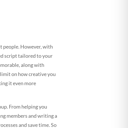
p
st people. However, with
d script tailored to your
memorable, along with
 limit on how creative you
king it even more
roup. From helping you
ting members and writing a
processes and save time. So