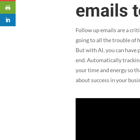
emails 
Follow up emails are a cri
going to all the trouble o
But with AI, you can have
end. Automatically tracking
your time and energy so th
about success in your busi