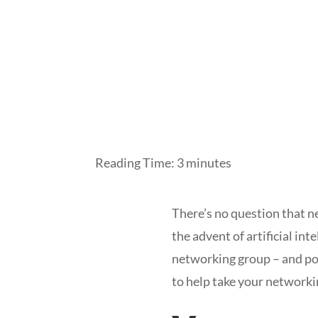
Reading Time:
3
minutes
There’s no question that ne
the advent of artificial in
networking group – and pot
to help take your networki