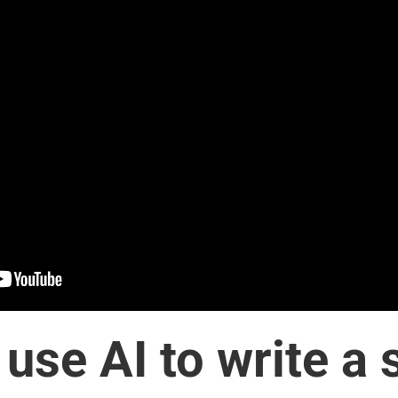
use AI to write a 