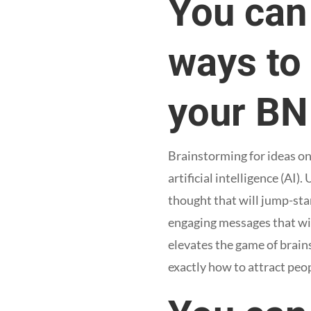
You can
ways to
your BN
Brainstorming for ideas o
artificial intelligence (AI)
thought that will jump-star
engaging messages that will
elevates the game of brain
exactly how to attract peo