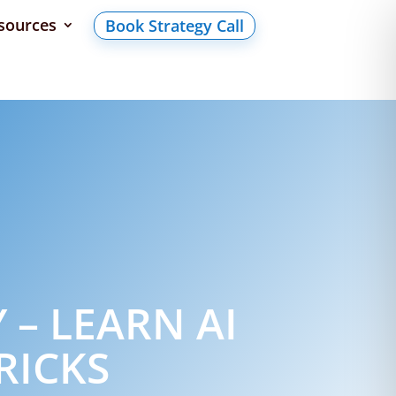
sources
Book Strategy Call
 – LEARN AI
RICKS