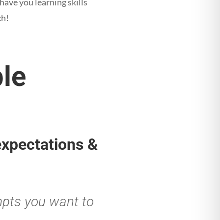
 have you learning skills
ch!
ple
 expectations &
mpts you want to