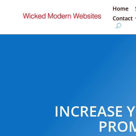
Home
Contact
INCREASE Y
PROM