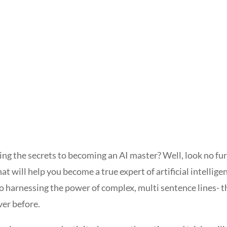
ing the secrets to becoming an AI master? Well, look no fu
hat will help you become a true expert of artificial intellige
harnessing the power of complex, multi sentence lines- thi
ver before.