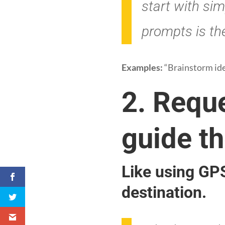
start with sim
prompts is the
Examples:
“Brainstorm idea
2. Requ
guide th
Like using GPS
destination.