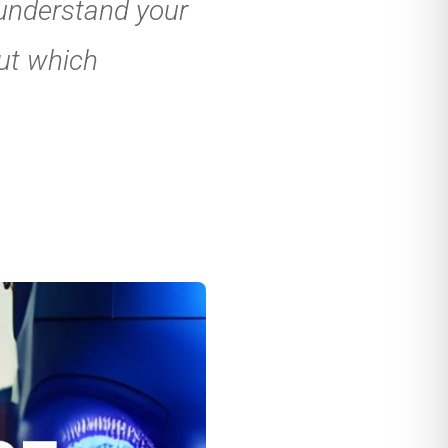
 understand your
ut which
nt