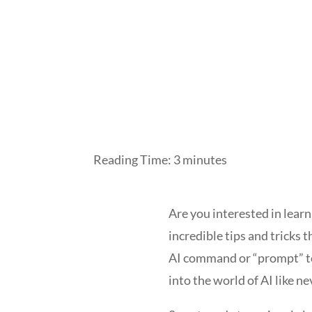
Reading Time:
3
minutes
Are you interested in learn
incredible tips and tricks t
AI command or “prompt” to 
into the world of AI like ne