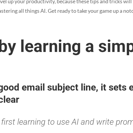
evel up your productivity, because these tips and tricks will
tering all things AI. Get ready to take your game up a not
 by learning a sim
 good email subject line, it sets
clear
first learning to use AI and write pro