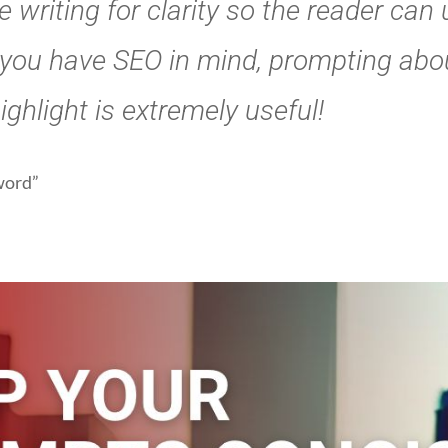
 writing for clarity so the reader can
 you have SEO in mind, prompting abo
ghlight is extremely useful!
yword”
iment with differe
lengths