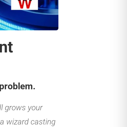
ation in
inting to
 can do pretty
 Ask it to create
 quotes, write