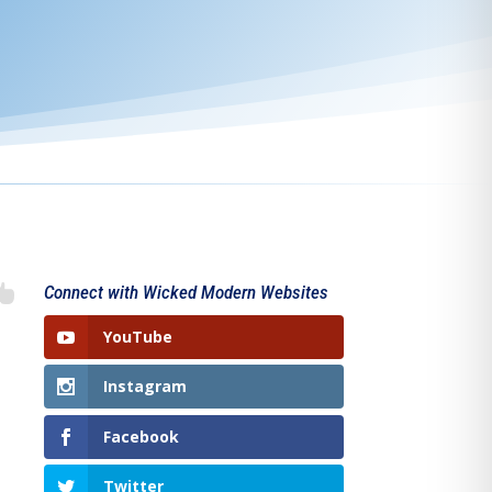

Connect with Wicked Modern Websites
YouTube
Instagram
Facebook
Twitter