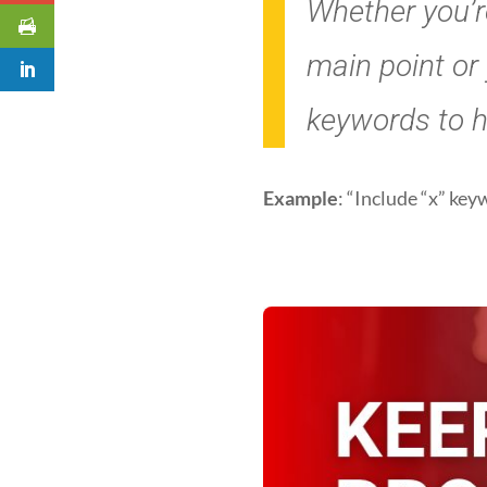
Whether you’re
main point or
keywords to hi
Example
: “Include “x” ke
3. Exper
prompt 