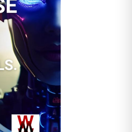
 problem.
ll grows your
 a wizard casting
 Tricks”. Column 1 titled
tled “analogy” and contains
 google, the better your