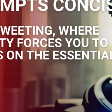
t different angles to approach a
rt with short prompts, but as your ski
d grow longer and more specific, like
“Create a spreadsheet titled “Learn AI Prompting: 10 tips &
 to use prompting in programs like ChatGpt. Column 2 is ti
something like “learning prompting is like learning to search
 result you get”.