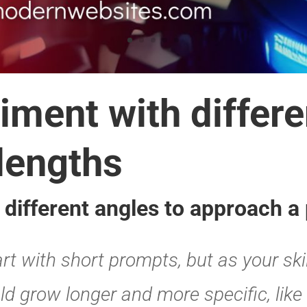
the type of inform
ompts
ix of colors and textures in a pa
d to be conversational, which means it
 you can ask it to do in conversation.
orm ideas, create spreadsheets, gather