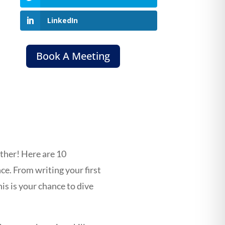
LinkedIn
Book A Meeting
rther! Here are 10
nce. From writing your first
s is your chance to dive