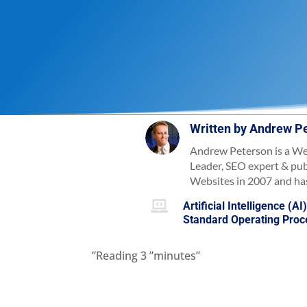
Written by
Andrew P
Andrew Peterson is a We
Leader, SEO expert & pu
Websites in 2007 and has

Artificial Intelligence (AI
Standard Operating Pro
”Reading
3
”minutes”