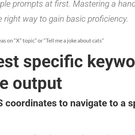
ple prompts at first. Mastering a hand
 right way to gain basic proficiency.
s on “X” topic” or “Tell me a joke about cats”
est specific keywo
e output
 coordinates to navigate to a s