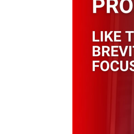
Like trying ou
You shoud sta
prompts shoul
a spell!
Example of a long prompt
“Tip” contains tips on how
an analogy for that skill, 
search input the better the