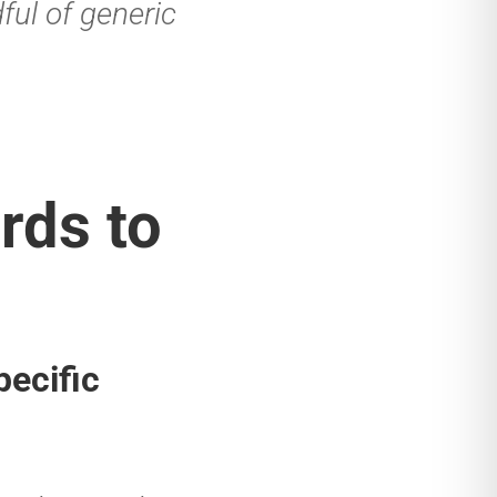
ful of generic
rds to
pecific