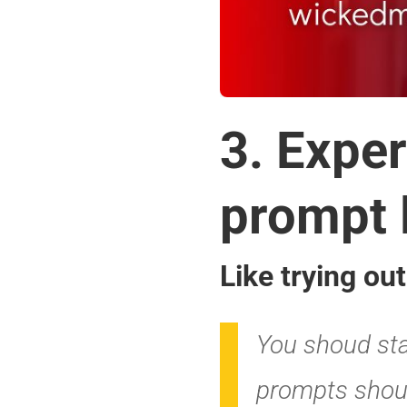
4. Vary 
your pr
Like using a m
create depth.
AI is designe
much anything
lists, brainst