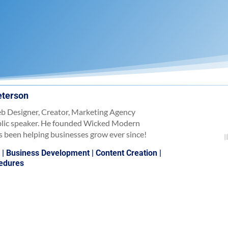
eterson
b Designer, Creator, Marketing Agency
blic speaker. He founded Wicked Modern
 been helping businesses grow ever since!
)
|
Business Development
|
Content Creation
|
cedures