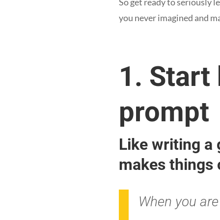
So get ready to seriously l
you never imagined and mas
1. Start
prompt
Like writing a
makes things 
When you are 