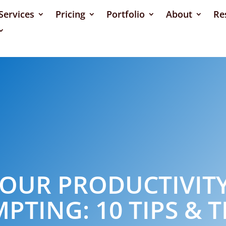
Services
Pricing
Portfolio
About
Re
OUR PRODUCTIVITY
PTING: 10 TIPS & T