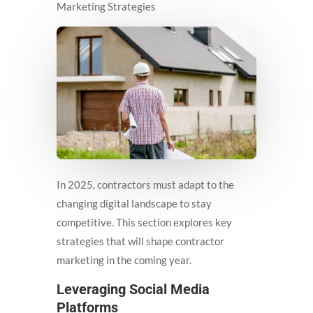
Marketing Strategies
In 2025, contractors must adapt to the
changing digital landscape to stay
competitive. This section explores key
strategies that will shape contractor
marketing in the coming year.
Leveraging Social Media
Platforms