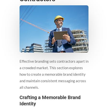
Effective branding sets contractors apart in
a crowded market. This section explores
how to create a memorable brand identity
and maintain consistent messaging across
all channels.
Crafting a Memorable Brand
Identity