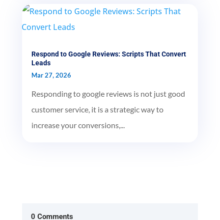
Respond to Google Reviews: Scripts That Convert
Leads
Mar 27, 2026
Responding to google reviews is not just good
customer service, it is a strategic way to
increase your conversions,...
0 Comments