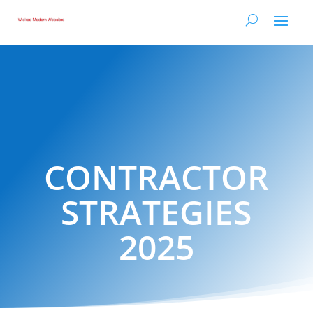
CONTRACTOR
STRATEGIES
2025