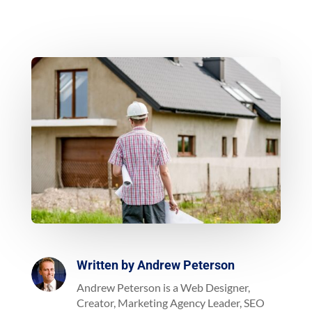
Written by
Andrew Peterson
Andrew Peterson is a Web Designer,
Creator, Marketing Agency Leader, SEO