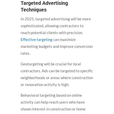
Targeted Advertising
Techniques
In 2025, targeted advertising will be more
sophisticated, allowing contractors to
reach potential clients with precision.
Effective targeting
can maximize
marketing budgets and improve conversion
rates.
Geotargeting will be crucial for local
contractors. Ads can be targeted to specific
neighborhoods or areas where construction
or renovation activity is high.
Behavioral targeting based on online
activity can help reach users who have
shown interest in construction or home