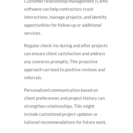
Customer relationship management (CRM)
software can help contractors track
interactions, manage projects, and identify
opportunities for follow-up or additional
services.
Regular check-ins during and after projects
can ensure client satisfaction and address
any concerns promptly. This proactive
approach can lead to positive reviews and
referrals.
Personalized communication based on
client preferences and project history can
strengthen relationships. This might
include customized project updates or
tailored recommendations for future work.