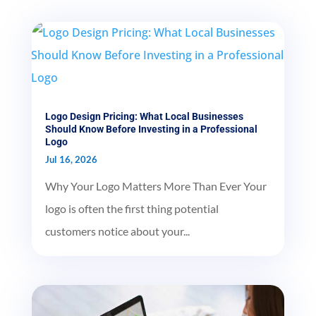
Logo Design Pricing: What Local Businesses
Should Know Before Investing in a Professional
Logo
Jul 16, 2026
Why Your Logo Matters More Than Ever Your
logo is often the first thing potential
customers notice about your...