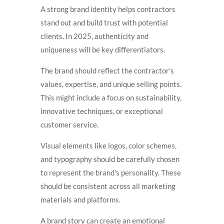
A strong brand identity helps contractors
stand out and build trust with potential
clients. In 2025, authenticity and
uniqueness will be key differentiators.
The brand should reflect the contractor’s
values, expertise, and unique selling points.
This might include a focus on sustainability,
innovative techniques, or exceptional
customer service.
Visual elements like logos, color schemes,
and typography should be carefully chosen
to represent the brand’s personality. These
should be consistent across all marketing
materials and platforms.
A brand story can create an emotional