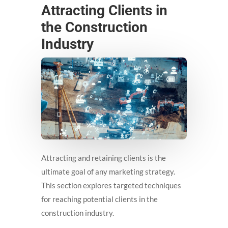
Attracting Clients in
the Construction
Industry
Attracting and retaining clients is the
ultimate goal of any marketing strategy.
This section explores targeted techniques
for reaching potential clients in the
construction industry.