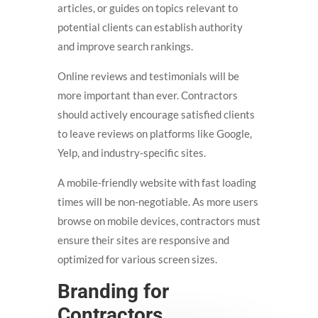
articles, or guides on topics relevant to
potential clients can establish authority
and improve search rankings.
Online reviews and testimonials will be
more important than ever. Contractors
should actively encourage satisfied clients
to leave reviews on platforms like Google,
Yelp, and industry-specific sites.
A mobile-friendly website with fast loading
times will be non-negotiable. As more users
browse on mobile devices, contractors must
ensure their sites are responsive and
optimized for various screen sizes.
Branding for
Contractors