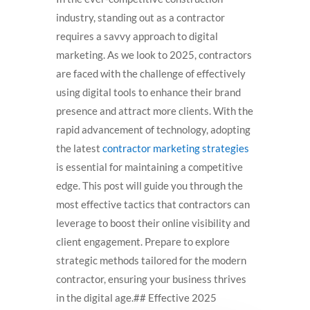
industry, standing out as a contractor
requires a savvy approach to digital
marketing. As we look to 2025, contractors
are faced with the challenge of effectively
using digital tools to enhance their brand
presence and attract more clients. With the
rapid advancement of technology, adopting
the latest
contractor marketing strategies
is essential for maintaining a competitive
edge. This post will guide you through the
most effective tactics that contractors can
leverage to boost their online visibility and
client engagement. Prepare to explore
strategic methods tailored for the modern
contractor, ensuring your business thrives
in the digital age.## Effective 2025