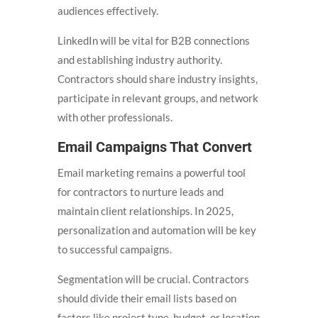
audiences effectively.
LinkedIn will be vital for B2B connections
and establishing industry authority.
Contractors should share industry insights,
participate in relevant groups, and network
with other professionals.
Email Campaigns That Convert
Email marketing remains a powerful tool
for contractors to nurture leads and
maintain client relationships. In 2025,
personalization and automation will be key
to successful campaigns.
Segmentation will be crucial. Contractors
should divide their email lists based on
factors like project type, budget, or location