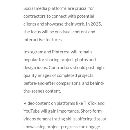
Social media platforms are crucial for
contractors to connect with potential
clients and showcase their work. In 2025,
the focus will be on visual content and
interactive features.
Instagram and Pinterest will remain
popular for sharing project photos and
design ideas. Contractors should post high-
quality images of completed projects,
before-and-after comparisons, and behind-
the-scenes content.
Video content on platforms like TikTok and
YouTube will gain importance. Short-form
videos demonstrating skills, offering tips, or
showcasing project progress can engage