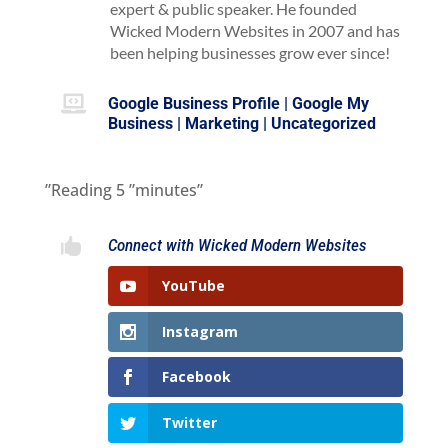
expert & public speaker. He founded
Wicked Modern Websites in 2007 and has
been helping businesses grow ever since!

Google Business Profile
|
Google My
Business
|
Marketing
|
Uncategorized
”Reading
5
”minutes”

Connect with Wicked Modern Websites
YouTube
Instagram
Facebook
Twitter