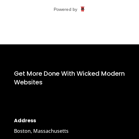
Get More Done With Wicked Modern
Websites
Address
Boston, Massachusetts