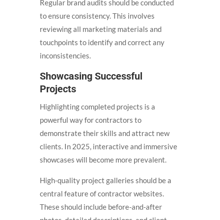
Regular brand audits should be conducted
to ensure consistency. This involves
reviewing all marketing materials and
touchpoints to identify and correct any
inconsistencies.
Showcasing Successful
Projects
Highlighting completed projects is a
powerful way for contractors to
demonstrate their skills and attract new
clients. In 2025, interactive and immersive
showcases will become more prevalent.
High-quality project galleries should be a
central feature of contractor websites.
These should include before-and-after
photos, detailed descriptions, and client