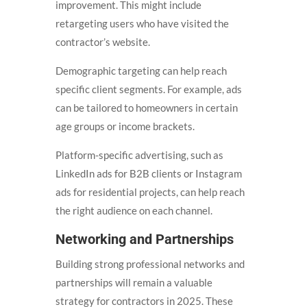
improvement. This might include
retargeting users who have visited the
contractor’s website.
Demographic targeting can help reach
specific client segments. For example, ads
can be tailored to homeowners in certain
age groups or income brackets.
Platform-specific advertising, such as
LinkedIn ads for B2B clients or Instagram
ads for residential projects, can help reach
the right audience on each channel.
Networking and Partnerships
Building strong professional networks and
partnerships will remain a valuable
strategy for contractors in 2025. These