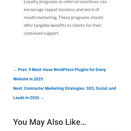
Loyalty programs or referral incentives can
encourage repeat business and word-of-
mouth marketing. These programs should
offer tangible benefits to clients for their
continued support.
←
Prev: 9 Must-Have WordPress Plugins for Every
Website in 2025
Next: Contractor Marketing Strategies: SEO, Social, and
Leads in 2026
→
You May Also Like…