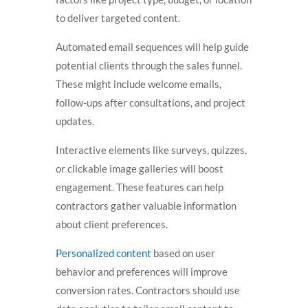
to deliver targeted content.
Automated email sequences will help guide
potential clients through the sales funnel.
These might include welcome emails,
follow-ups after consultations, and project
updates.
Interactive elements like surveys, quizzes,
or clickable image galleries will boost
engagement. These features can help
contractors gather valuable information
about client preferences.
Personalized content
based on user
behavior and preferences will improve
conversion rates. Contractors should use