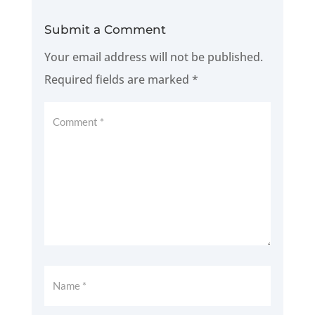
Submit a Comment
Your email address will not be published.
Required fields are marked
*