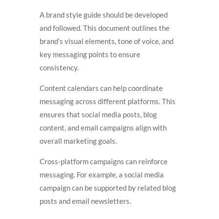
A brand style guide should be developed
and followed. This document outlines the
brand’s visual elements, tone of voice, and
key messaging points to ensure
consistency.
Content calendars can help coordinate
messaging across different platforms. This
ensures that social media posts, blog
content, and email campaigns align with
overall marketing goals.
Cross-platform campaigns can reinforce
messaging. For example, a social media
campaign can be supported by related blog
posts and email newsletters.