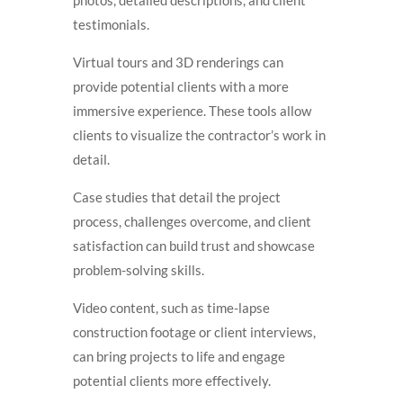
testimonials.
Virtual tours and 3D renderings can
provide potential clients with a more
immersive experience. These tools allow
clients to visualize the contractor’s work in
detail.
Case studies that detail the project
process, challenges overcome, and client
satisfaction can build trust and showcase
problem-solving skills.
Video content, such as time-lapse
construction footage or client interviews,
can bring projects to life and engage
potential clients more effectively.