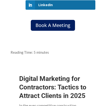
LinkedIn
Book A Meeting
Reading Time:
5
minutes
Digital Marketing for
Contractors: Tactics to
Attract Clients in 2025
In the ever-competitive construction