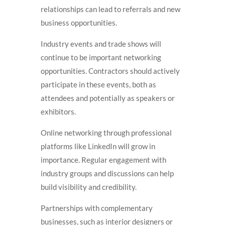
relationships can lead to referrals and new
business opportunities.
Industry events and trade shows will
continue to be important networking
opportunities. Contractors should actively
participate in these events, both as
attendees and potentially as speakers or
exhibitors.
Online networking through professional
platforms like LinkedIn will grow in
importance. Regular engagement with
industry groups and discussions can help
build visibility and credibility.
Partnerships with complementary
businesses, such as interior designers or