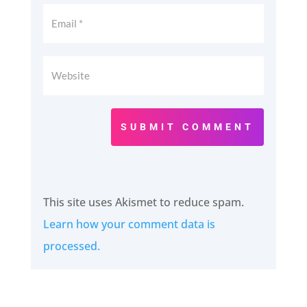
SUBMIT COMMENT
This site uses Akismet to reduce spam.
Learn how your comment data is
processed.