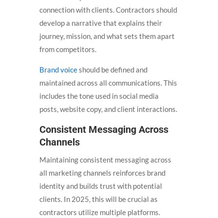
connection with clients. Contractors should
develop a narrative that explains their
journey, mission, and what sets them apart
from competitors.
Brand voice
should be defined and
maintained across all communications. This
includes the tone used in social media
posts, website copy, and client interactions.
Consistent Messaging Across
Channels
Maintaining consistent messaging across
all marketing channels reinforces brand
identity and builds trust with potential
clients. In 2025, this will be crucial as
contractors utilize multiple platforms.