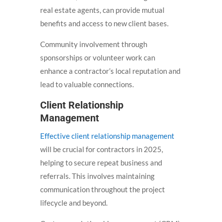
real estate agents, can provide mutual
benefits and access to new client bases.
Community involvement through
sponsorships or volunteer work can
enhance a contractor’s local reputation and
lead to valuable connections.
Client Relationship
Management
Effective client relationship management
will be crucial for contractors in 2025,
helping to secure repeat business and
referrals. This involves maintaining
communication throughout the project
lifecycle and beyond.