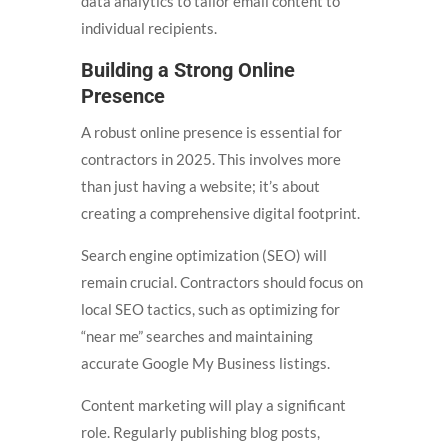
data analytics to tailor email content to
individual recipients.
Building a Strong Online
Presence
A robust online presence is essential for
contractors in 2025. This involves more
than just having a website; it’s about
creating a comprehensive digital footprint.
Search engine optimization (SEO) will
remain crucial. Contractors should focus on
local SEO tactics, such as optimizing for
“near me” searches and maintaining
accurate Google My Business listings.
Content marketing will play a significant
role. Regularly publishing blog posts,