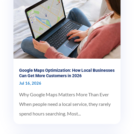
Google Maps Optimization: How Local Businesses
Can Get More Customers in 2026
Jul 16, 2026
Why Google Maps Matters More Than Ever
When people need a local service, they rarely
spend hours searching. Most...