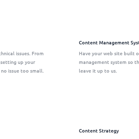
Content Management Sys
chnical issues. From
Have your web site built
setting up your
management system so tha
no issue too small.
leave it up to us.
Content Strategy