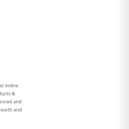
st online
ducts &
ienced and
smooth and