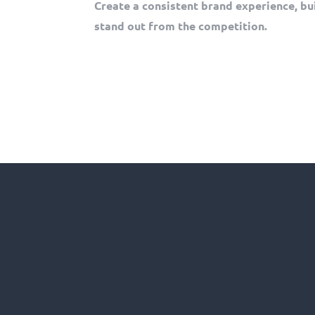
Create a consistent brand experience, bu
stand out from the competition.