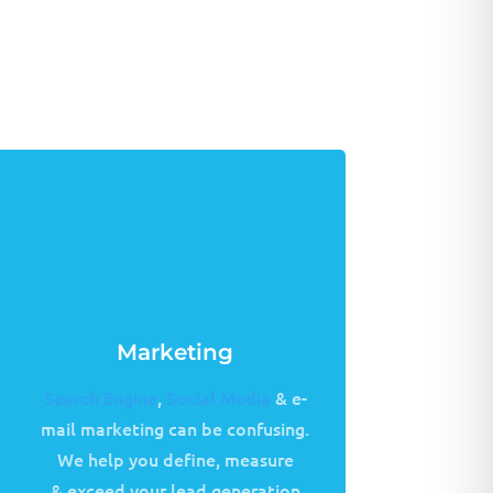
Marketing
Search Engine
,
Social Media
& e-
mail marketing can be confusing.
We help you define, measure
& exceed your lead generation