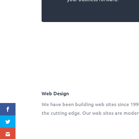
Web Design
We have been building web sites since 199
the cutting edge. Our web sites are modern