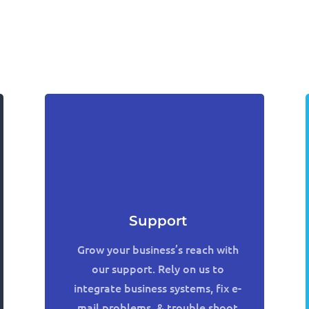
Support
Grow your business’s reach with
our support. Rely on us to
integrate business systems, fix e-
mail problems, & trouble shoot