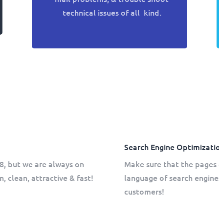
technical issues of all kind.
Search Engine Optimizati
8, but we are always on
Make sure that the pages 
, clean, attractive & fast!
language of search engine
customers!