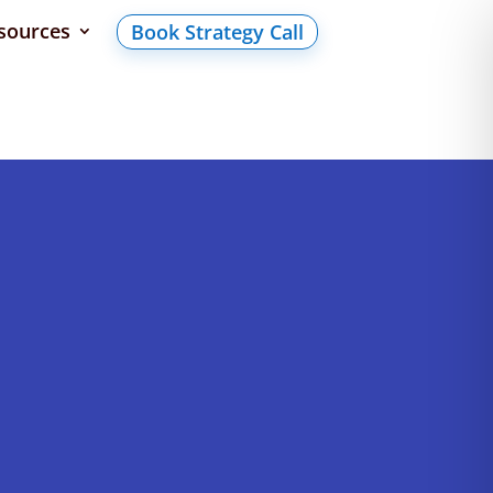
sources
Book Strategy Call