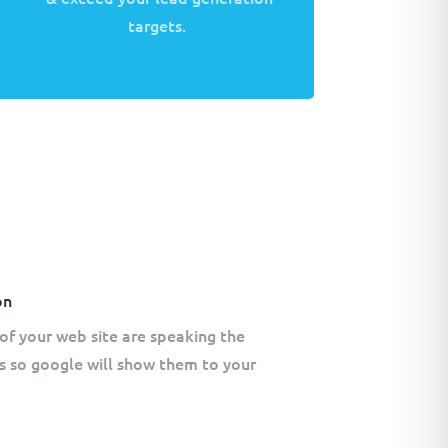
targets.
on
of your web site are speaking the
s so google will show them to your