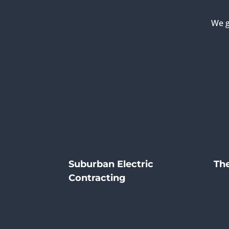
We g
Suburban Electric
The
Contracting