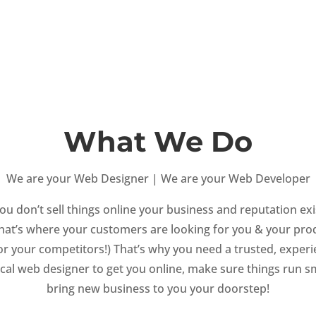
What We Do
We are your Web Designer | We are your Web Developer
you don’t sell things online your business and reputation exi
That’s where your customers are looking for you & your pro
(or your competitors!) That’s why you need a trusted, exper
local web designer to get you online, make sure things run 
bring new business to you your doorstep!