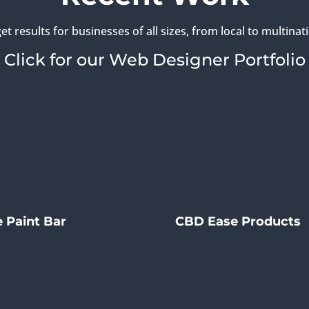
et results for businesses of all sizes, from local to multinati
Click for our Web Designer Portfolio
 Paint Bar
CBD Ease Products