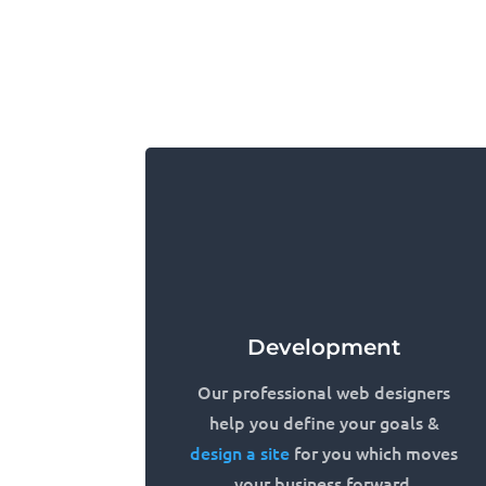
Development
Our professional web designers
help you define your goals &
design a site
for you which moves
your business forward.