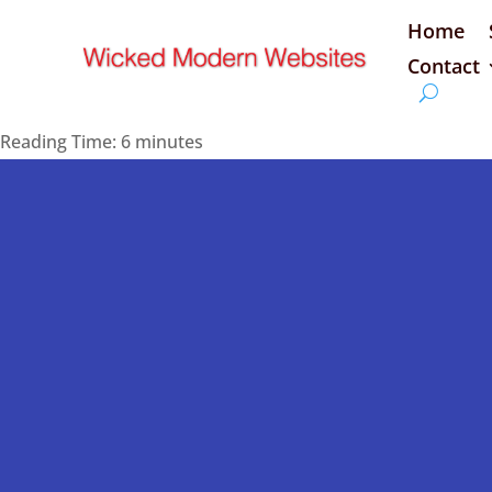
Home
Contact
Reading Time:
6
minutes