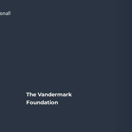
onal!
The Vandermark
Foundation