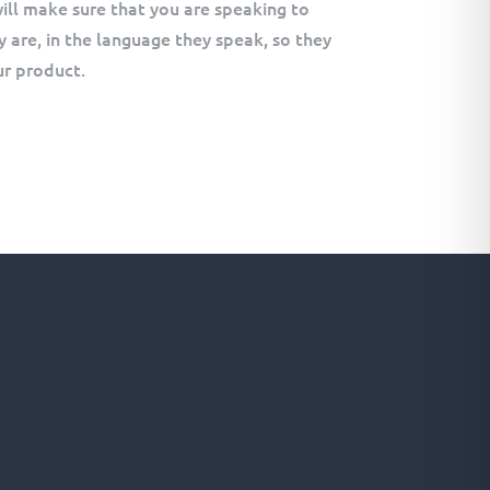
ill make sure that you are speaking to
 are, in the language they speak, so they
r product.