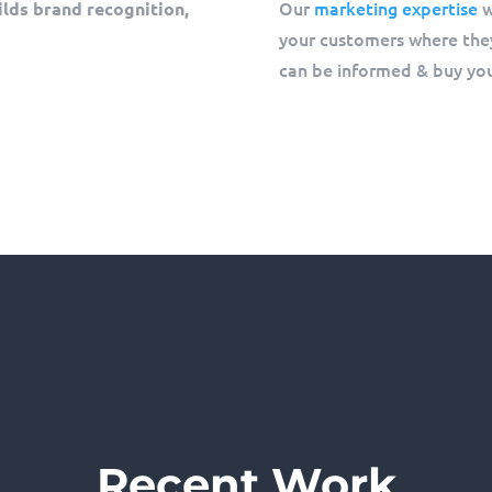
Our
marketing expertise
w
ilds brand recognition,
your customers where they
can be informed & buy you
Recent Work