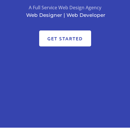
A Full Service Web Design Agency
Web Designer | Web Developer
GET STARTED