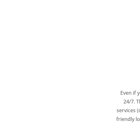
Even if 
24/7. 
services 
friendly 