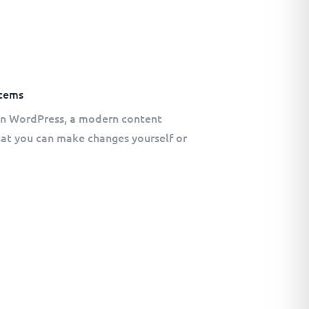
tems
 on WordPress, a modern content
t you can make changes yourself or