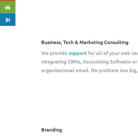
Business, Tech & Marketing Consulting
We provide
support
for all of your web te
integrating CRMs, Accounting Software or 
organizational email. No problem too big, 
Branding