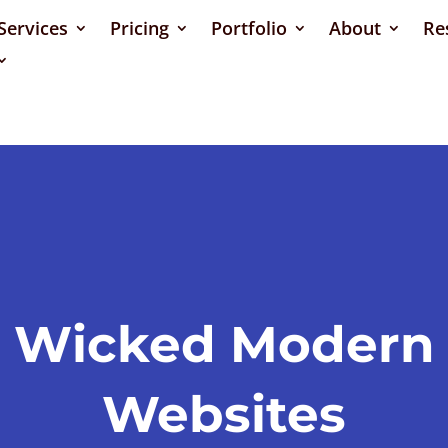
Services
Pricing
Portfolio
About
Re
Wicked Modern
Websites